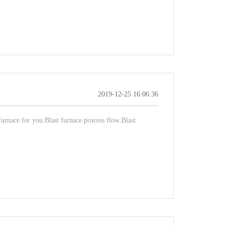
2019-12-25 16:06:36
 furnace for you.Blast furnace process flow:Blast