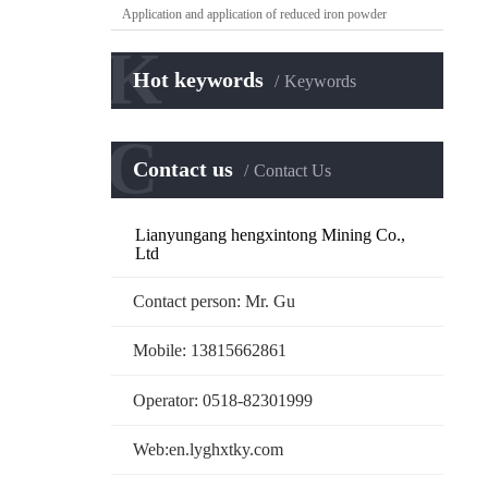
Application and application of reduced iron powder
K
Hot keywords
Keywords
C
Contact us
Contact Us
Lianyungang hengxintong Mining Co.,
Ltd
Contact person: Mr. Gu
Mobile: 13815662861
Operator: 0518-82301999
Web:en.lyghxtky.com