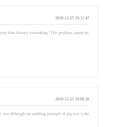
2019-12-25 16:12:47
about blast furnace ironmaking? This problem cannot be
2019-12-25 16:09:20
or you.Although the smelting principle of pig iron is the