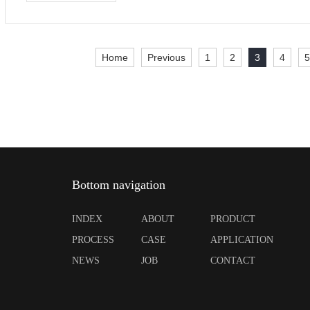
Home
Previous
1
2
3
4
Bottom navigation
INDEX
ABOUT
PRODUCT
PROCESS
CASE
APPLICATION
NEWS
JOB
CONTACT