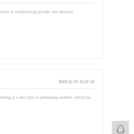
process of transforming powder into physical
2019-12-25 15:47:10
etizing is a new type of pelletizing method, which has
B