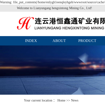
Warning: file_put_contents(/home/enlygh1eenqleyhgeh/wwwroot/source/cache/l
Welcome to Lianyungang hengxintong Mining Co., Ltd!
INDEX
ABOUT
PRODUCT
Your current location ：
Home
>>
News