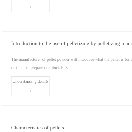
+
Introduction to the use of pelletizing by pelletizing man
The manufacturer of pellet powder will introduce what the pellet is for.
methods to prepare ore block.Firs...
Understanding details
+
Characteristics of pellets