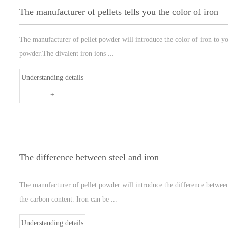
The manufacturer of pellets tells you the color of iron
The manufacturer of pellet powder will introduce the color of iron to you
powder.The divalent iron ions ...
Understanding details
+
The difference between steel and iron
The manufacturer of pellet powder will introduce the difference between 
the carbon content. Iron can be ...
Understanding details