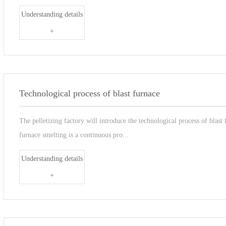
Understanding details
+
Technological process of blast furnace
The pelletizing factory will introduce the technological process of blast
furnace smelting is a continuous pro...
Understanding details
+