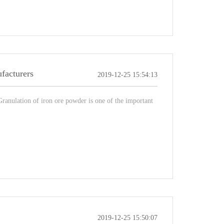
ufacturers
2019-12-25 15:54:13
Granulation of iron ore powder is one of the important
2019-12-25 15:50:07