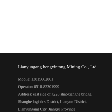
Lianyungang hengxintong Mining Co., Ltd
Mobile: 13815662861
Operator: 0518-82301999
Address: east side of g228 shaoxianghe bridge,
Shanghe logistics District, Lianyun District,
Lianyungang City, Jiangsu Province