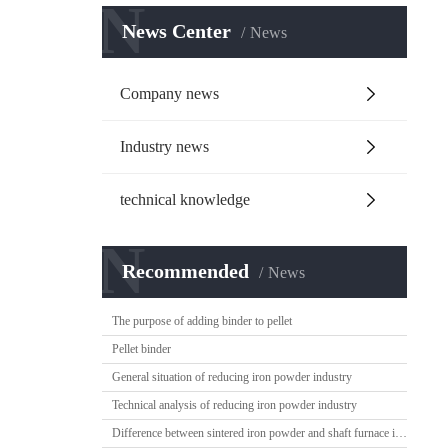
N
News Center
News
Company news
Industry news
technical knowledge
N
Recommended
News
The purpose of adding binder to pellet
Pellet binder
General situation of reducing iron powder industry
Technical analysis of reducing iron powder industry
Difference between sintered iron powder and shaft furnace iron powder