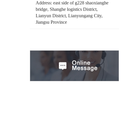
Address: east side of g228 shaoxianghe
bridge, Shanghe logistics District,
Lianyun District, Lianyungang City,
Jiangsu Province