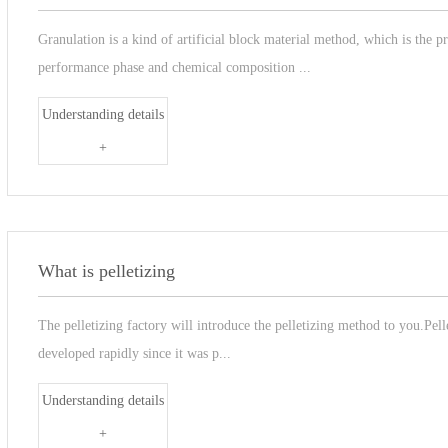
Granulation is a kind of artificial block material method, which is the 
performance phase and chemical composition ...
Understanding details
+
What is pelletizing
The pelletizing factory will introduce the pelletizing method to you.Pell
developed rapidly since it was p...
Understanding details
+