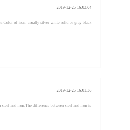
2019-12-25 16:03:04
.Color of iron: usually silver white solid or gray black
2019-12-25 16:01:36
steel and iron.The difference between steel and iron is