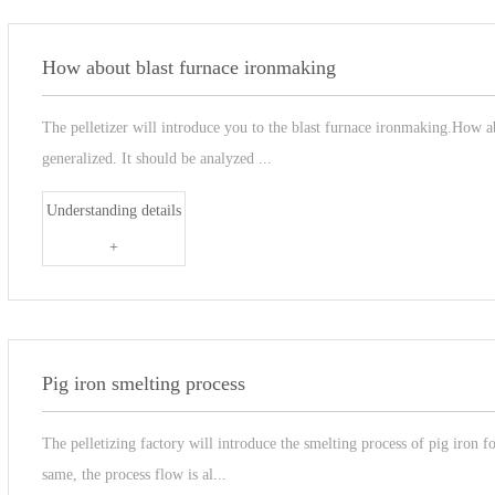
How about blast furnace ironmaking
The pelletizer will introduce you to the blast furnace ironmaking.How 
generalized. It should be analyzed ...
Understanding details
+
Pig iron smelting process
The pelletizing factory will introduce the smelting process of pig iron f
same, the process flow is al...