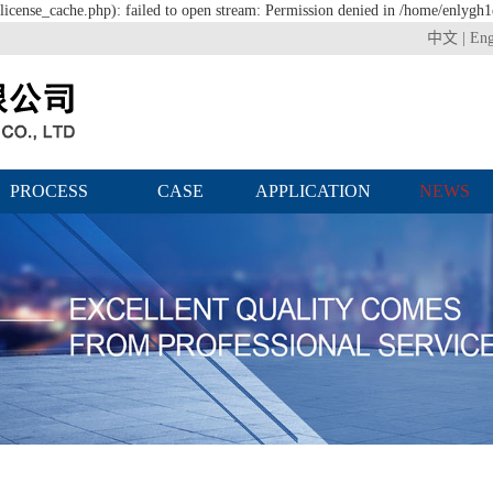
icense_cache.php): failed to open stream: Permission denied in /home/enlygh
中文
|
Eng
PROCESS
CASE
APPLICATION
NEWS