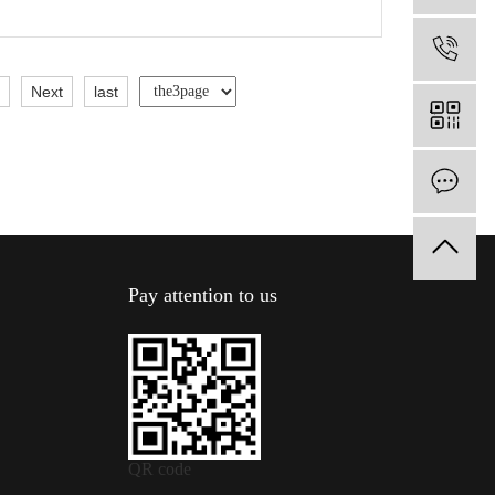
1
5
Next
last
O
Pay attention to us
QR code