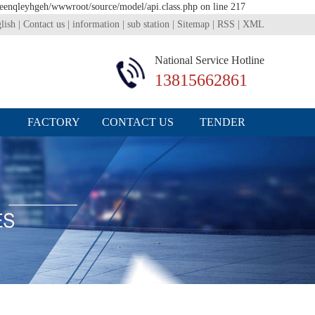
1eenqleyhgeh/wwwroot/source/model/api.class.php on line 217
lish
|
Contact us
|
information
|
sub station
|
Sitemap
|
RSS
|
XML
National Service Hotline
13815662861
FACTORY
CONTACT US
TENDER