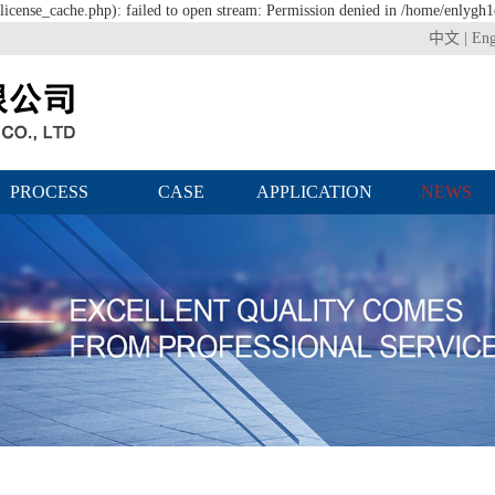
icense_cache.php): failed to open stream: Permission denied in /home/enlygh
中文
|
Eng
PROCESS
CASE
APPLICATION
NEWS