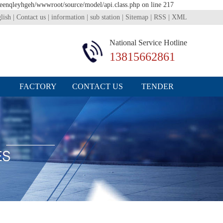
1eenqleyhgeh/wwwroot/source/model/api.class.php on line 217
lish
|
Contact us
|
information
|
sub station
|
Sitemap
|
RSS
|
XML
National Service Hotline
13815662861
FACTORY
CONTACT US
TENDER