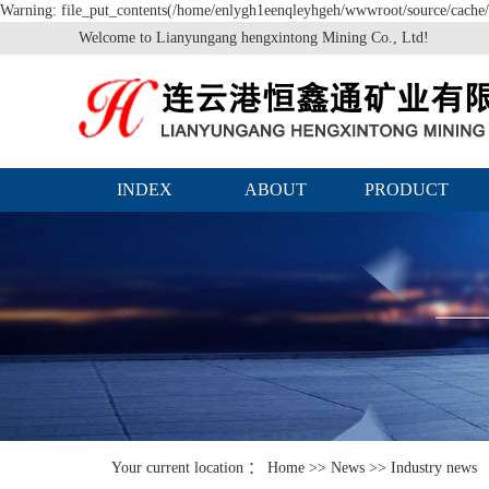
Warning: file_put_contents(/home/enlygh1eenqleyhgeh/wwwroot/source/cache/l
Welcome to Lianyungang hengxintong Mining Co., Ltd!
INDEX
ABOUT
PRODUCT
Your current location ：
Home
>>
News
>>
Industry news