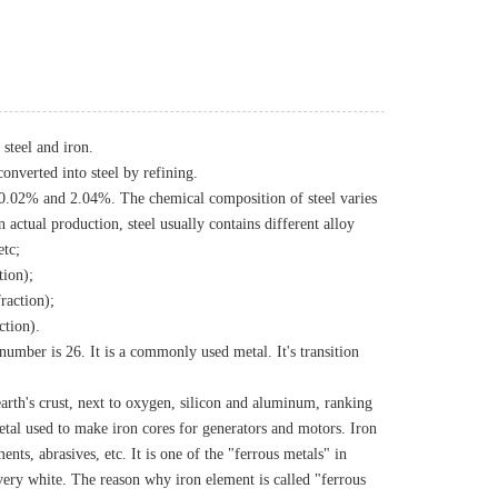
steel and iron.
onverted into steel by refining.
n 0.02% and 2.04%. The chemical composition of steel varies
n actual production, steel usually contains different alloy
etc;
tion);
raction);
ction).
number is 26. It is a commonly used metal. It's transition
earth's crust, next to oxygen, silicon and aluminum, ranking
 metal used to make iron cores for generators and motors. Iron
ts, abrasives, etc. It is one of the "ferrous metals" in
very white. The reason why iron element is called "ferrous