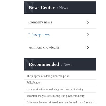
N
News Center
News
Company news
Industry news
technical knowledge
N
Recommended
News
The purpose of adding binder to pellet
Pellet binder
General situation of reducing iron powder industry
Technical analysis of reducing iron powder industry
Difference between sintered iron powder and shaft furnace iron powder