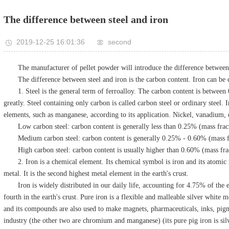
The difference between steel and iron
2019-12-25 16:01:36
second
The manufacturer of pellet powder will introduce the difference between 
The difference between steel and iron is the carbon content. Iron can be c
1. Steel is the general term of ferroalloy. The carbon content is betwee
greatly. Steel containing only carbon is called carbon steel or ordinary steel. I
elements, such as manganese, according to its application. Nickel, vanadium, 
Low carbon steel: carbon content is generally less than 0.25% (mass frac
Medium carbon steel: carbon content is generally 0.25% - 0.60% (mass f
High carbon steel: carbon content is usually higher than 0.60% (mass fra
2. Iron is a chemical element. Its chemical symbol is iron and its atomic 
metal. It is the second highest metal element in the earth's crust.
Iron is widely distributed in our daily life, accounting for 4.75% of the 
fourth in the earth's crust. Pure iron is a flexible and malleable silver white
and its compounds are also used to make magnets, pharmaceuticals, inks, pigmen
industry (the other two are chromium and manganese) (its pure pig iron is sil