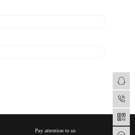
B
1
Pay attention to us