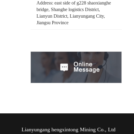
Address: east side of g228 shaoxianghe
bridge, Shanghe logistics District,
Lianyun District, Lianyungang City,
Jiangsu Province
Lianyungang hengxintong Mining Co., Ltd