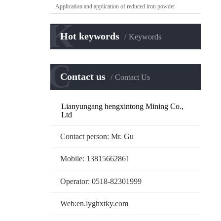
Application and application of reduced iron powder
K
Hot keywords
Keywords
C
Contact us
Contact Us
Lianyungang hengxintong Mining Co.,
Ltd
Contact person: Mr. Gu
Mobile: 13815662861
Operator: 0518-82301999
Web:en.lyghxtky.com