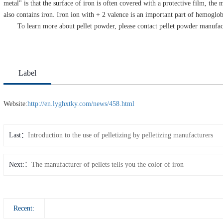
metal" is that the surface of iron is often covered with a protective film, th
also contains iron. Iron ion with + 2 valence is an important part of hemoglob
To learn more about pellet powder, please contact pellet powder manufac
Label
Website:
http://en.lyghxtky.com/news/458.html
Last
Introduction to the use of pelletizing by pelletizing manufacturers
Next:
The manufacturer of pellets tells you the color of iron
Recent: