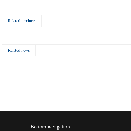
Related products
Related news
Bottom navigation