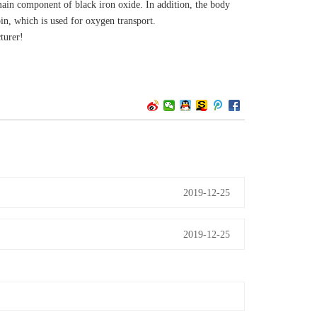
e main component of black iron oxide. In addition, the body
in, which is used for oxygen transport.
turer!
2019-12-25
2019-12-25